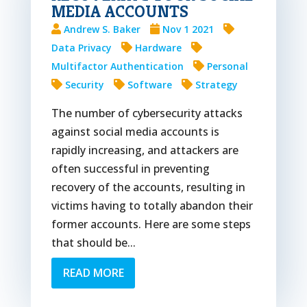
MEDIA ACCOUNTS
Andrew S. Baker
Nov 1 2021
Data Privacy
Hardware
Multifactor Authentication
Personal
Security
Software
Strategy
The number of cybersecurity attacks
against social media accounts is
rapidly increasing, and attackers are
often successful in preventing
recovery of the accounts, resulting in
victims having to totally abandon their
former accounts. Here are some steps
that should be...
READ MORE