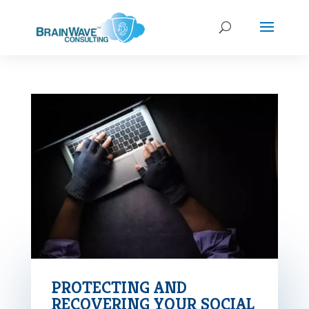
PROTECTING AND
RECOVERING YOUR SOCIAL