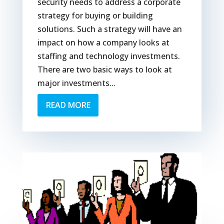
security needs to address a corporate
strategy for buying or building
solutions. Such a strategy will have an
impact on how a company looks at
staffing and technology investments.
There are two basic ways to look at
major investments...
READ MORE