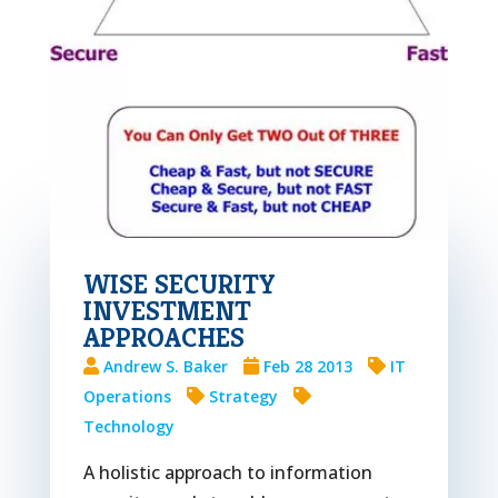
WISE SECURITY
INVESTMENT
APPROACHES
Andrew S. Baker
Feb 28 2013
IT
Operations
Strategy
Technology
A holistic approach to information