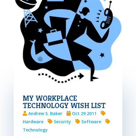
MY WORKPLACE
TECHNOLOGY WISH LIST
Andrew S. Baker
Oct 29 2011
Hardware
Security
Software
Technology