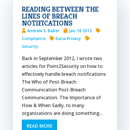
READING BETWEEN THE
LINES OF BREACH
NOTIFICATIONS
Andrew S. Baker
Jan 18 2013
Compliance
Data Privacy
Security
Back in September 2012, I wrote two
articles for Point2Security on how to
effectively handle breach notifications:
The Who of Post-Breach
Communication Post-Breach
Communication: The Importance of
How & When Sadly, to many
organizations are doing something...
READ MORE