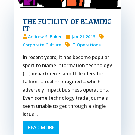
THE FUTILITY OF BLAMING
IT
Andrew S. Baker
Jan 21 2013
Corporate Culture
IT Operations
In recent years, it has become popular
sport to blame information technology
(IT) departments and IT leaders for
failures – real or imagined – which
adversely impact business operations.
Even some technology trade journals
seem unable to get through a single
issue...
READ MORE