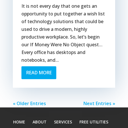
It is not every day that one gets an
opportunity to put together a wish list
of technology solutions that could be
used to drive a modern, highly
productive workplace. So, let’s begin
our If Money Were No Object quest…
Every office has desktops and
notebooks, and...
READ MORE
« Older Entries
Next Entries »
HOME
ABOUT
SERVICES
FREE UTILITIES