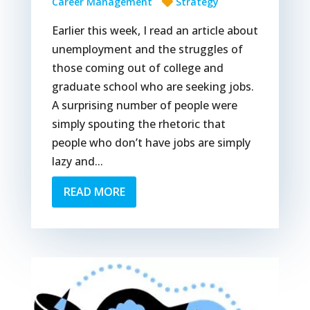
Career Management
Strategy
Earlier this week, I read an article about
unemployment and the struggles of
those coming out of college and
graduate school who are seeking jobs.
A surprising number of people were
simply spouting the rhetoric that
people who don’t have jobs are simply
lazy and...
READ MORE