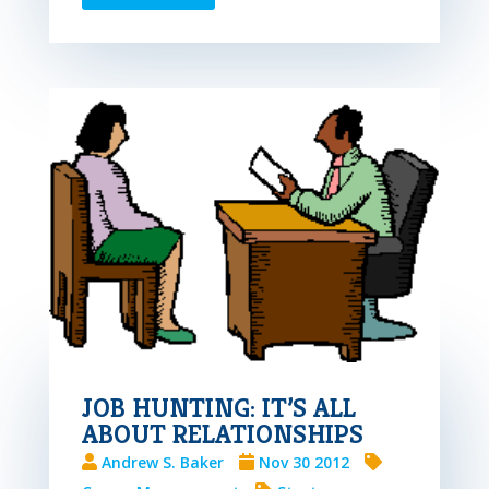
JOB HUNTING: IT’S ALL
ABOUT RELATIONSHIPS
Andrew S. Baker
Nov 30 2012