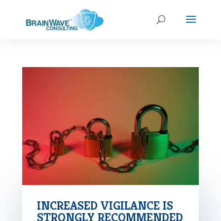
INCREASED VIGILANCE IS
STRONGLY RECOMMENDED