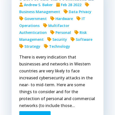
Andrew S. Baker
Feb 28 2022
Business Management
Data Privacy
Government
Hardware
IT
Operations
Multifactor
Authentication
Personal
Risk
Management
Security
Software
Strategy
Technology
There is every indication that
businesses and networks in Western
countries are very likely to face
increased cybersecurity attacks in the
near- to mid-term. Here are some
things to consider and for the
protection of personal and commercial
networks (to include those...