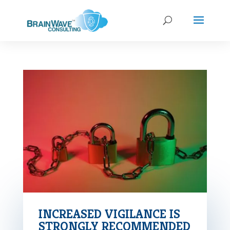
INCREASED VIGILANCE IS
STRONGLY RECOMMENDED