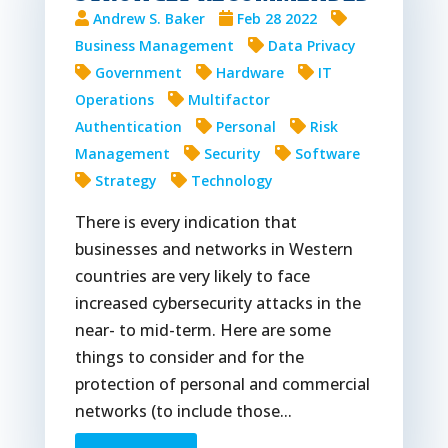
Andrew S. Baker
Feb 28 2022
Business Management
Data Privacy
Government
Hardware
IT
Operations
Multifactor
Authentication
Personal
Risk
Management
Security
Software
Strategy
Technology
There is every indication that
businesses and networks in Western
countries are very likely to face
increased cybersecurity attacks in the
near- to mid-term. Here are some
things to consider and for the
protection of personal and commercial
networks (to include those...