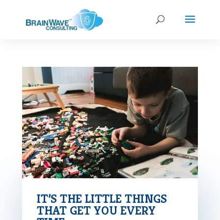
IT’S THE LITTLE THINGS
THAT GET YOU EVERY