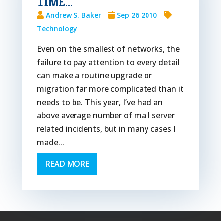
TIME…
Andrew S. Baker
Sep 26 2010
Technology
Even on the smallest of networks, the
failure to pay attention to every detail
can make a routine upgrade or
migration far more complicated than it
needs to be. This year, I’ve had an
above average number of mail server
related incidents, but in many cases I
made...
READ MORE