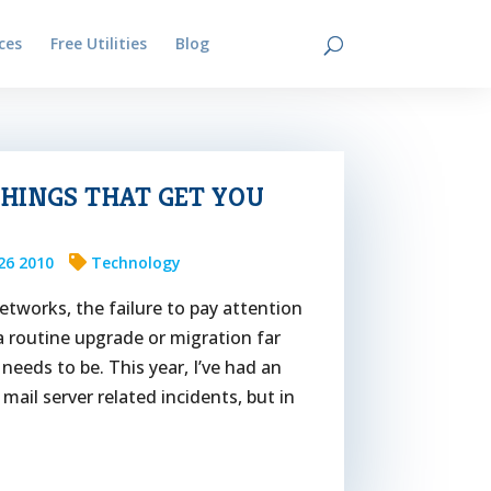
ces
Free Utilities
Blog
Contact
 THINGS THAT GET YOU
26 2010
Technology
etworks, the failure to pay attention
a routine upgrade or migration far
needs to be. This year, I’ve had an
ail server related incidents, but in