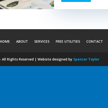
HOME
ABOUT
SERVICES
FREE UTILITIES
CONTACT
 All Rights Reserved | Website designed by
Spencer Taylor