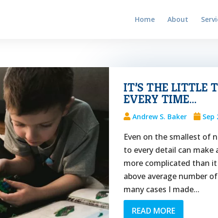
Home
About
Servi
IT’S THE LITTLE
EVERY TIME…
Andrew S. Baker
Sep 
Even on the smallest of n
to every detail can make 
more complicated than it 
above average number of m
many cases I made...
READ MORE