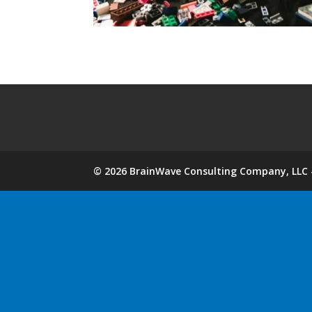
©
2026
BrainWave Consulting Company, LLC -