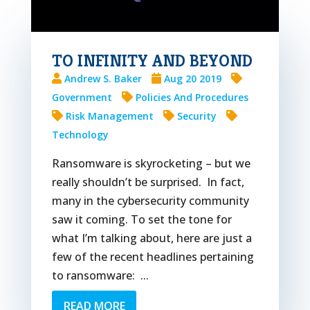
TO INFINITY AND BEYOND
Andrew S. Baker
Aug 20 2019
Government
Policies And Procedures
Risk Management
Security
Technology
Ransomware is skyrocketing – but we
really shouldn’t be surprised. In fact,
many in the cybersecurity community
saw it coming. To set the tone for
what I’m talking about, here are just a
few of the recent headlines pertaining
to ransomware: ...
READ MORE