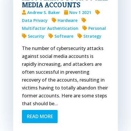
MEDIA ACCOUNTS
Andrew S. Baker
Nov 1 2021
Data Privacy
Hardware
Multifactor Authentication
Personal
Security
Software
Strategy
The number of cybersecurity attacks
against social media accounts is
rapidly increasing, and attackers are
often successful in preventing
recovery of the accounts, resulting in
victims having to totally abandon their
former accounts. Here are some steps
that should be...
READ MORE