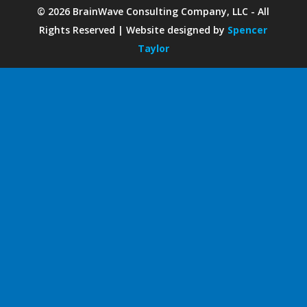
©
2026
BrainWave Consulting Company, LLC - All
Rights Reserved | Website designed by
Spencer
Taylor