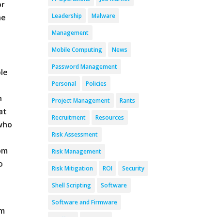
or
Leadership
Malware
he
Management
Mobile Computing
News
Password Management
ple
Personal
Policies
s
n
Project Management
Rants
at
Recruitment
Resources
 who
Risk Assessment
tom
Risk Management
o
Risk Mitigation
ROI
Security
Shell Scripting
Software
Software and Firmware
om