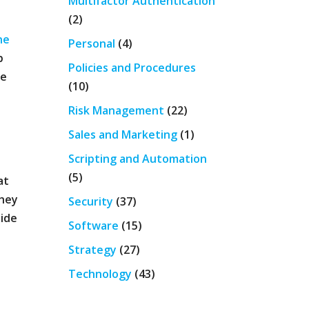
Multifactor Authentication
(2)
ne
Personal
(4)
p
Policies and Procedures
we
(10)
Risk Management
(22)
Sales and Marketing
(1)
Scripting and Automation
(5)
at
they
Security
(37)
side
Software
(15)
Strategy
(27)
Technology
(43)