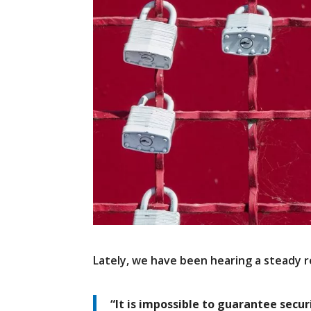
Lately, we have been hearing a steady r
“It is impossible to guarantee secur