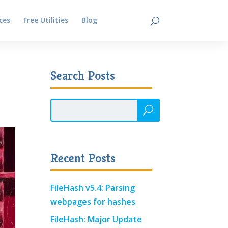
ces
Free Utilities
Blog
Contact
Search Posts
Recent Posts
FileHash v5.4: Parsing
webpages for hashes
FileHash: Major Update