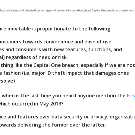
re inevitable is proportionate to the following:
 consumers towards convenience and ease of use.
ses and consumers with new features, functions, and
al) regardless of need or risk.
ing like the Capital One breach, especially if we are no
e fashion (i.e. major ID theft impact that damages ones
esolve)
, when is the last time you heard anyone mention the
Fir
hich occurred in May 2019?
e and features over data security or privacy, organizati
 towards delivering the former over the latter.