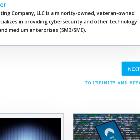
er
ting Company, LLC is a minority-owned, veteran-owned
cializes in providing cybersecurity and other technology
l and medium enterprises (SMB/SME).
NEX
TO INFINITY AND BE