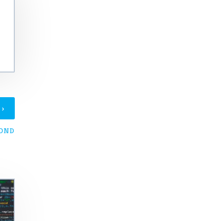
›
T
YOND