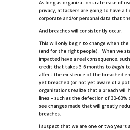
As long as organizations rate ease of us
privacy, attackers are going to have a f
corporate and/or personal data that the
And breaches will consistently occur.
This will only begin to change when the
(and for the right people). When we s
impacted have a real consequence, such 
credit that takes 3-6 months to
begin
to
affect the existence of the breached en
yet breached (or not yet aware of a p
organizations realize that a breach wil
lines – such as the defection of 30-60% 
see changes made that will greatly red
breaches.
I suspect that we are one or two years