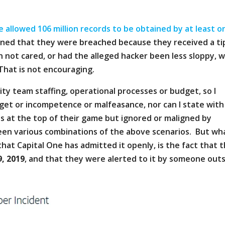
e allowed 106 million records to be obtained by at least o
arned that they were breached because they received a ti
 not cared, or had the alleged hacker been less sloppy, 
That is not encouraging.
rity team staffing, operational processes or budget, so I
get or incompetence or malfeasance, nor can I state with
s at the top of their game but ignored or maligned by
seen various combinations of the above scenarios. But wh
hat Capital One has admitted it openly, is the fact that 
9, 2019
, and that they were alerted to it by someone out