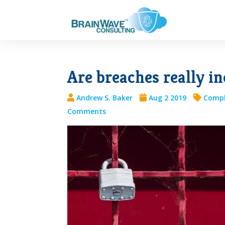
Are breaches really in
Andrew S. Baker
Aug 2 2019
Compl
Comments