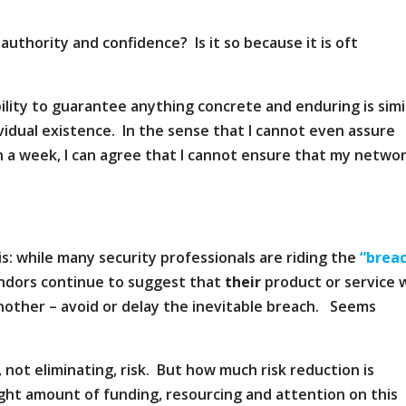
h authority and confidence? Is it so because it is oft
ility to guarantee anything concrete and enduring is simi
vidual existence. In the sense that I cannot even assure
 in a week, I can agree that I cannot ensure that my netwo
is: while many security professionals are riding the
“brea
ndors continue to suggest that
their
product or service w
nother – avoid or delay the inevitable breach. Seems
, not eliminating, risk. But how much risk reduction is
ght amount of funding, resourcing and attention on this