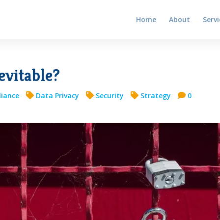
Home
About
Servi
evitable?
iance
Data Privacy
Security
Strategy
0