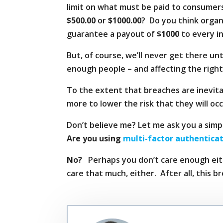
limit on what must be paid to consumers
$500.00
or
$1000.00
? Do you think organ
guarantee a payout of
$1000
to every in
But, of course, we’ll never get there u
enough people – and affecting the right
To the extent that breaches are inevitab
more to lower the risk that they will occ
Don’t believe me? Let me ask you a simp
Are you using
multi-factor authentica
No?
Perhaps you don’t care enough eithe
care that much, either. After all, this b