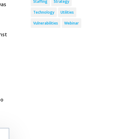
Staffing
Strategy
was
Technology
Utilities
Vulnerabilities
Webinar
nst
o
to