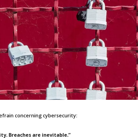
efrain concerning cybersecurity:
ity. Breaches are inevitable.”