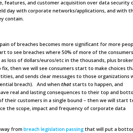
e, features, and customer acquisition over data security 
ield day with corporate networks/applications, and with t
y contain.
 pain of breaches becomes more significant for more peo
tart to see breaches where 50% of more of the consumer
as loss of dollars/euros/etc in the thousands, plus broke
 fix, then we will see consumers start to make choices th
tities, and sends clear messages to those organizations
otential breach). And when
that
starts to happen, and
l have real and lasting consequences to their top and bot
of their customers in a single bound – then we will start t
uce the scope, impact and frequency of corporate data
 away from
breach legislation passing
that will put a bott