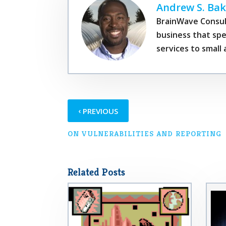
Andrew S. Bak
BrainWave Consul
business that spe
services to smal
‹
PREVIOUS
ON VULNERABILITIES AND REPORTING
Related Posts