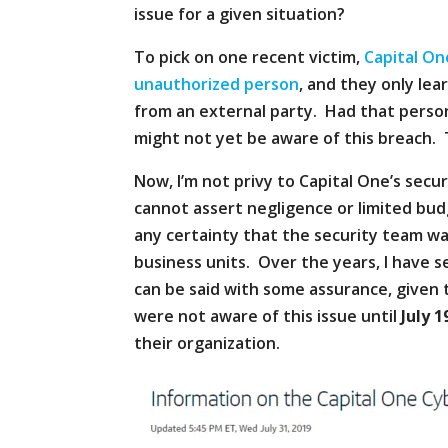
issue for a given situation?
To pick on one recent victim,
Capital On
unauthorized person
, and they only le
from an external party. Had that person
might not yet be aware of this breach. 
Now, I’m not privy to Capital One’s secu
cannot assert negligence or limited bud
any certainty that the security team wa
business units. Over the years, I have 
can be said with some assurance, given t
were not aware of this issue until
July 1
their organization.