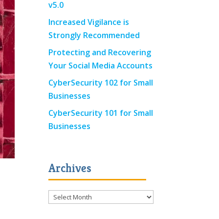
v5.0
Increased Vigilance is
Strongly Recommended
Protecting and Recovering
Your Social Media Accounts
CyberSecurity 102 for Small
Businesses
CyberSecurity 101 for Small
Businesses
Archives
Archives