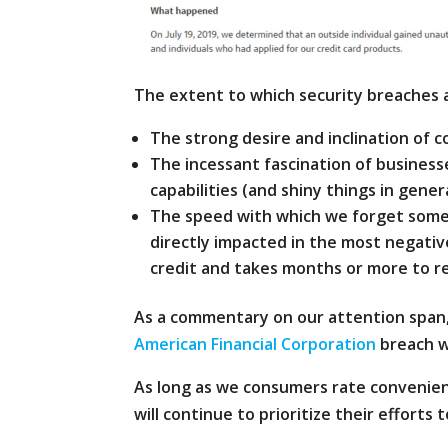
The extent to which security breaches a
The strong desire and inclination of
The incessant fascination of busines
capabilities (and shiny things in gener
The speed with which we forget someth
directly impacted in the most negativ
credit and takes months or more to r
As a commentary on our attention span
American Financial Corporation
breach w
As long as we consumers rate convenienc
will continue to prioritize their efforts