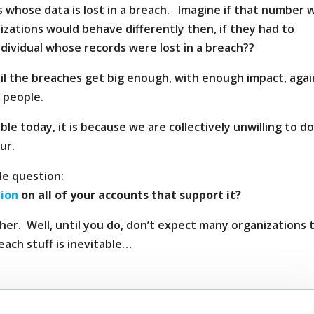
 whose data is lost in a breach. Imagine if that number 
izations would behave differently then, if they had to
dividual whose records were lost in a breach??
ntil the breaches get big enough, with enough impact, agai
 people.
le today, it is because we are collectively unwilling to d
ur.
le question:
tion
on all of your accounts that support it?
r. Well, until you do, don’t expect many organizations 
reach stuff is inevitable…