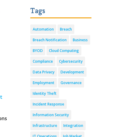
Tags
Automation
Breach
Breach Notification
Business
BYOD
Cloud Computing
Compliance
Cybersecurity
t
Data Privacy
Development
Employment
Governance
Identity Theft
st
Incident Response
Information Security
ons
Infrastructure
Integration
IT Operations
Job Market