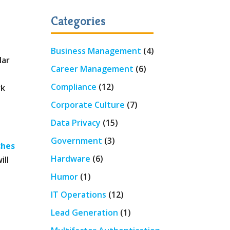
Categories
Business Management
(4)
lar
Career Management
(6)
Compliance
(12)
rk
Corporate Culture
(7)
Data Privacy
(15)
Government
(3)
ches
Hardware
(6)
ill
Humor
(1)
IT Operations
(12)
Lead Generation
(1)