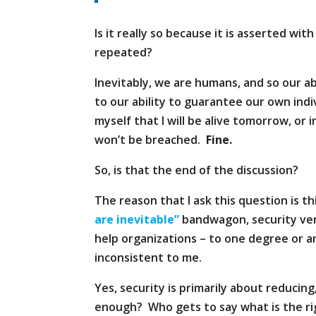
Is it really so because it is asserted wit
repeated?
Inevitably, we are humans, and so our ab
to our ability to guarantee our own indi
myself that I will be alive tomorrow, or
won’t be breached.
Fine.
So, is that the end of the discussion?
The reason that I ask this question is th
are inevitable”
bandwagon, security ve
help organizations – to one degree or a
inconsistent to me.
Yes, security is primarily about reducing
enough? Who gets to say what is the ri