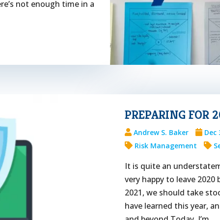
here’s not enough time in a
PREPARING FOR 2
Andrew S. Baker
Dec 
Risk Management
S
It is quite an understate
very happy to leave 2020 
2021, we should take stoc
have learned this year, a
and beyond.Today, I’m...