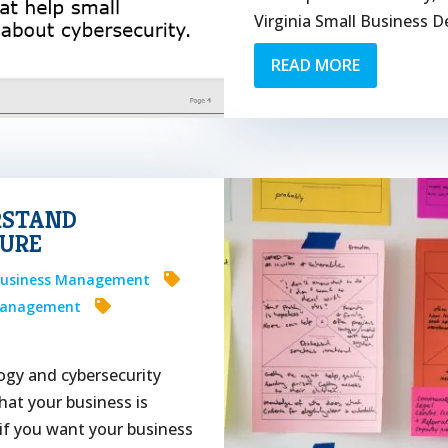
Virginia Small Business D
READ MORE
RSTAND
URE
usiness Management
Management
ogy and cybersecurity
hat your business is
if you want your business