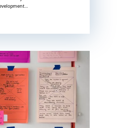
evelopment...