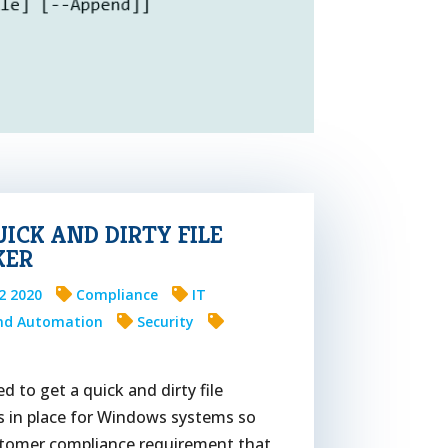
UICK AND DIRTY FILE
KER
12 2020
Compliance
IT
And Automation
Security
 to get a quick and dirty file
s in place for Windows systems so
stomer compliance requirement that