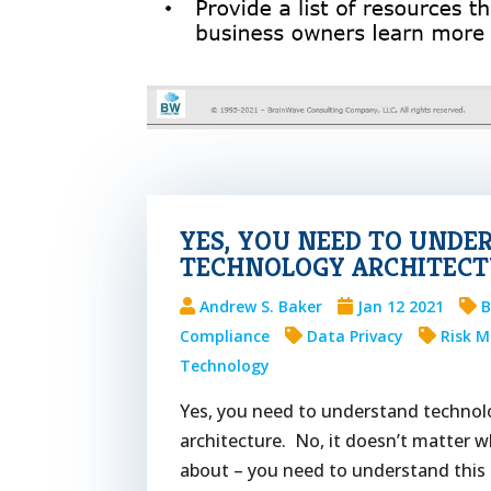
YES, YOU NEED TO UNDE
TECHNOLOGY ARCHITECT
Andrew S. Baker
Jan 12 2021
B
Compliance
Data Privacy
Risk 
Technology
Yes, you need to understand technol
architecture. No, it doesn’t matter w
about – you need to understand this 