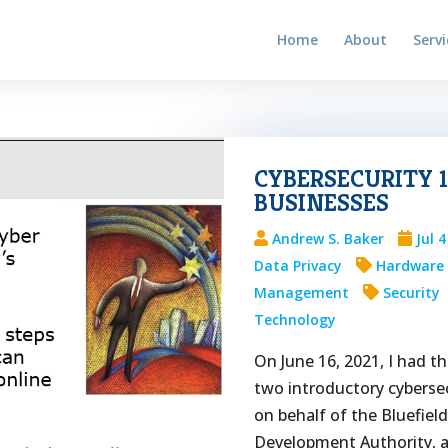
Home
About
Servi
CYBERSECURITY 1
BUSINESSES
Andrew S. Baker
Jul 
Data Privacy
Hardware
Management
Security
Technology
On June 16, 2021, I had th
two introductory cybersec
on behalf of the Bluefiel
Development Authority, a