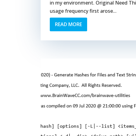
in my environment. Original Need Thi
usage frequency first arose...
READ MORE