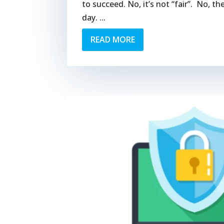
to succeed. No, it’s not “fair”. No, t
day. ...
READ MORE