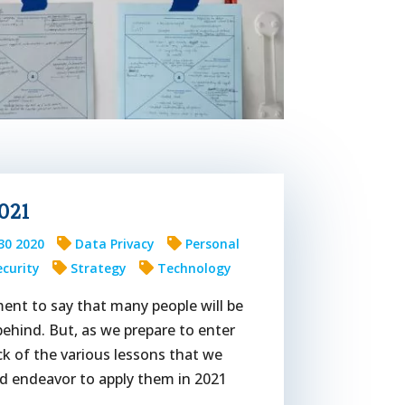
021
30 2020
Data Privacy
Personal
ecurity
Strategy
Technology
ment to say that many people will be
behind. But, as we prepare to enter
k of the various lessons that we
nd endeavor to apply them in 2021