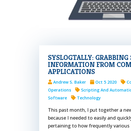
SYSLOGTALLY: GRABBIN
INFORMATION FROM CO
APPLICATIONS
Andrew S. Baker
Oct 5 2020
C
Operations
Scripting And Automati
Software
Technology
This past month, I put together a new 
because I needed to easily and quick
pertaining to how frequently various