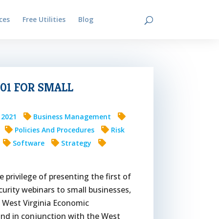
ces
Free Utilities
Blog
Contact
01 FOR SMALL
4 2021
Business Management
Policies And Procedures
Risk
Software
Strategy
e privilege of presenting the first of
urity webinars to small businesses,
d West Virginia Economic
nd in conjunction with the West