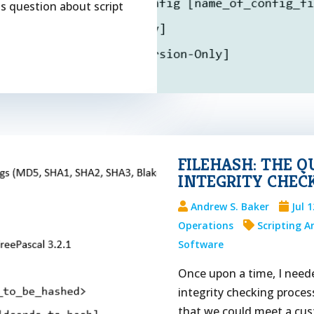
s question about script
FILEHASH: THE Q
INTEGRITY CHEC
Andrew S. Baker
Jul 
Operations
Scripting 
Software
Once upon a time, I needed
integrity checking proces
that we could meet a cu