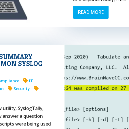
READ MORE
G SUMMARY
MMON SYSLOG
ompliance
IT
on
Security
utility, SyslogTally,
ly answer a question
 scripts were being used