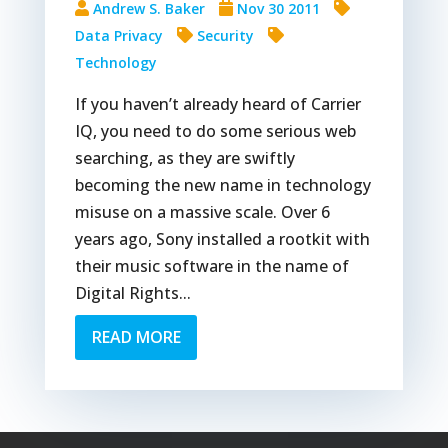
Andrew S. Baker
Nov 30 2011
Data Privacy
Security
Technology
If you haven’t already heard of Carrier
IQ, you need to do some serious web
searching, as they are swiftly
becoming the new name in technology
misuse on a massive scale. Over 6
years ago, Sony installed a rootkit with
their music software in the name of
Digital Rights...
READ MORE