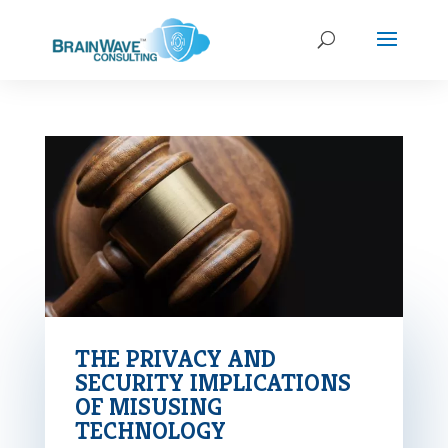
THE PRIVACY AND
SECURITY IMPLICATIONS
OF MISUSING
TECHNOLOGY