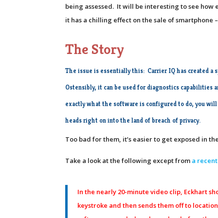
being assessed. It will be interesting to see ho
it has a chilling effect on the sale of smartphone
The Story
The issue is essentially this:
Carrier IQ has created a 
Ostensibly, it can be used for diagnostics capabilities
exactly what the software is configured to do, you will
heads right on into the land of breach of privacy.
Too bad for them, it’s easier to get exposed in 
Take a look at the following except from
a recent
In the nearly 20-minute video clip, Eckhart 
keystroke and then sends them off to locations