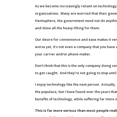
As we become increasingly reliant on technology,
organizations. Many are worried that their gover
Hemisphere, the government need not do anythin
and done all the heavy lifting for them.
Our desire for convenience and ease makes it ver
worse yet, it’s not even a company that you have a 
your carrier and/or phone maker.
Don’t think that this is the only company doing so
to get caught. And they’re not going to stop unti
I enjoy technology like the next person. Actually
the populace, but I have found over the years tha
benefits of technology, while suffering far more 
This is far more serious than most people real