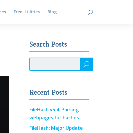
ces
Free Utilities
Blog
Contact
Search Posts
Recent Posts
FileHash v5.4: Parsing
webpages for hashes
FileHash: Major Update