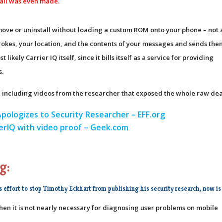
all was even made.
move or uninstall without loading a custom ROM onto your phone – not 
trokes, your location, and the contents of your messages and sends the
kely Carrier IQ itself, since it bills itself as a service for providing
s.
ue, including videos from the researcher that exposed the whole raw dea
Apologizes to Security Researcher – EFF.org
ierIQ with video proof – Geek.com
g:
s effort to stop Timothy Eckhart from publishing his security research, now is 
when it is not nearly necessary for diagnosing user problems on mobile