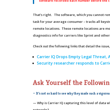
software recorded each number before the c
That’s right. The software, which you cannot re
task for your average consumer – tracks all keys
remote locations. These remote locations are most li
diagnostics info for carriers like Sprint and other
Check out the following links that detail the iss
Carrier IQ Drops Empty Legal Threat, 
Security researcher responds to Carr
Ask Yourself the Followin
— It’s not so hard to see why they made such a vigorou
— Why is Carrier IQ capturing this level of data 
networks?