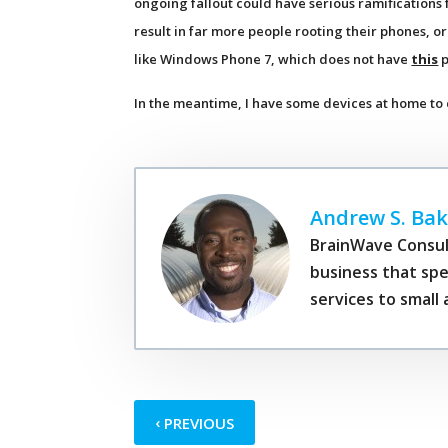
ongoing fallout could have serious ramifications 
result in far more people rooting their phones, 
like Windows Phone 7, which does not have
this
p
In the meantime, I have some devices at home to
Andrew S. Bak
BrainWave Consul
business that spe
services to smal
‹
PREVIOUS