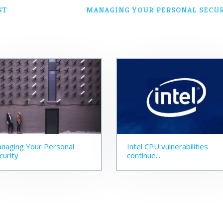
ST
MANAGING YOUR PERSONAL SECU
naging Your Personal
Intel CPU vulnerabilities
curity
continue...