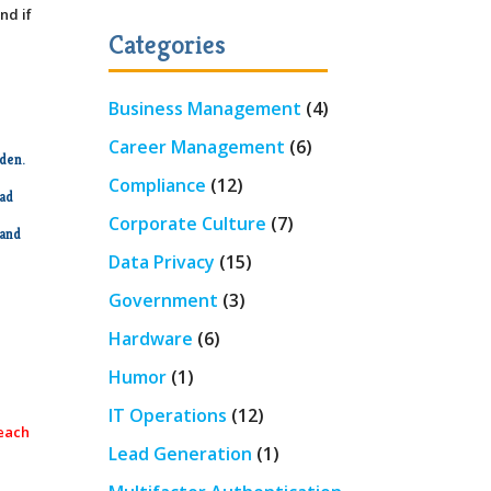
nd if
Categories
Business Management
(4)
Career Management
(6)
dden.
Compliance
(12)
ead
Corporate Culture
(7)
 and
Data Privacy
(15)
Government
(3)
Hardware
(6)
Humor
(1)
IT Operations
(12)
 each
Lead Generation
(1)