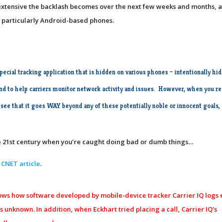
w extensive the backlash becomes over the next few weeks and months, a
 – particularly Android-based phones.
special tracking application that is hidden on various phones
– intentionally hi
 and to help carriers monitor network activity and issues. However, when you r
 see that it goes WAY beyond any of these potentially noble or innocent goals,
the 21st century when you’re caught doing bad or dumb things…
 CNET article
.
shows how software developed by mobile-device tracker Carrier IQ logs
 unknown. In addition, when Eckhart tried placing a call, Carrier IQ’s