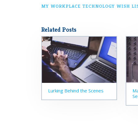
MY WORKPLACE TECHNOLOGY WISH LI
Related Posts
Lurking Behind the Scenes
Ma
Se