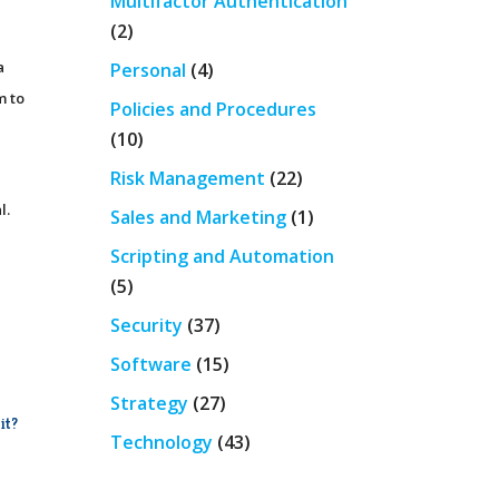
Multifactor Authentication
(2)
a
Personal
(4)
m to
Policies and Procedures
(10)
Risk Management
(22)
l.
Sales and Marketing
(1)
Scripting and Automation
(5)
Security
(37)
Software
(15)
Strategy
(27)
it?
Technology
(43)