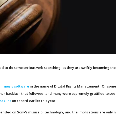
eed to do some serious web searching, as they are swiftly becoming th
heir music software
in the name of Digital Rights Management. On som
mer backlash that followed, and many were supremely gratified to see
eak-ins
on record earlier this year.
panded on Sony’s misuse of technology, and the implications are only 