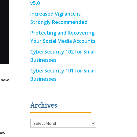
v5.0
Increased Vigilance is
Strongly Recommended
Protecting and Recovering
Your Social Media Accounts
CyberSecurity 102 for Small
Businesses
CyberSecurity 101 for Small
Businesses
e new
e
Archives
Archives
now