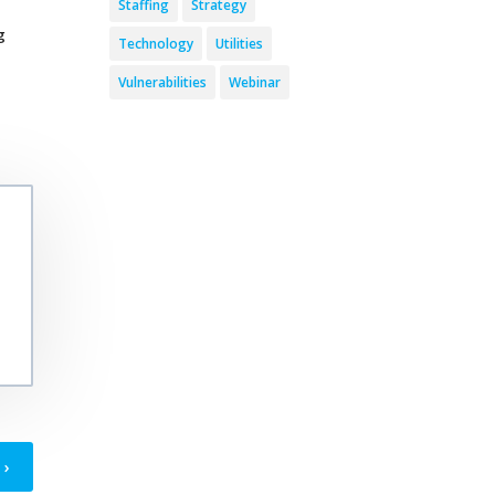
Staffing
Strategy
g
Technology
Utilities
Vulnerabilities
Webinar
›
T