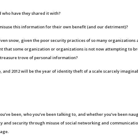
d who have they shared it with?
misuse this information for their own benefit (and our detriment)?
riven snow, given the poor security practices of so many organizations 
nt that some organization or organizations is not now attempting to b
e treasure trove of personal information?
 and 2012 will be the year of identity theft of a scale scarcely imagina
ou’ve been, who you’ve been talking to, and whether you’ve been nau
acy and security through misuse of social networking and communicati
sage.