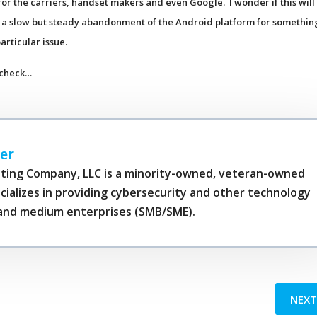
for the carriers, handset makers and even Google. I wonder if this will
or a slow but steady abandonment of the Android platform for somethin
articular issue.
 check…
er
ting Company, LLC is a minority-owned, veteran-owned
cializes in providing cybersecurity and other technology
l and medium enterprises (SMB/SME).
NEX