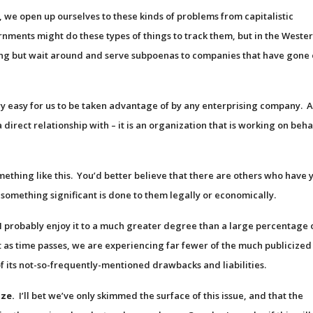
 we open up ourselves to these kinds of problems from capitalistic
nments might do these types of things to track them, but in the Weste
g but wait around and serve subpoenas to companies that have gone 
y easy for us to be taken advantage of by any enterprising company. 
direct relationship with – it is an organization that is working on beha
mething like this. You’d better believe that there are others who have 
l something significant is done to them legally or economically.
, I probably enjoy it to a much greater degree than a large percentage 
t as time passes, we are experiencing far fewer of the much publicized
of its not-so-frequently-mentioned drawbacks and liabilities.
ize.
I’ll bet we’ve only skimmed the surface of this issue, and that the