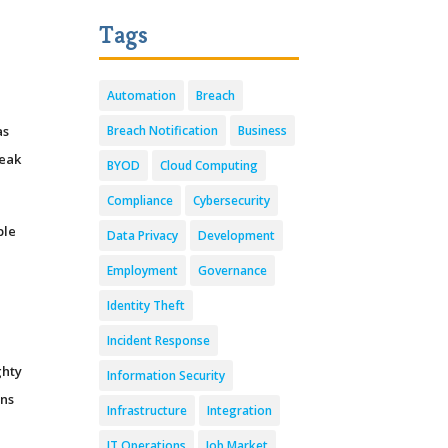
Tags
Automation
Breach
as
Breach Notification
Business
reak
BYOD
Cloud Computing
Compliance
Cybersecurity
ble
Data Privacy
Development
Employment
Governance
Identity Theft
Incident Response
ghty
Information Security
ons
Infrastructure
Integration
IT Operations
Job Market