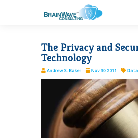
The Privacy and Secur
Technology
Andrew S. Baker
Nov 30 2011
Data