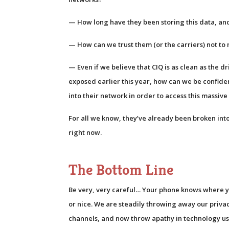
— How long have they been storing this data, an
— How can we trust them (or the carriers) not to 
— Even if we believe that CIQ is as clean as the d
exposed earlier this year, how can we be confide
into their network in order to access this massiv
For all we know, they’ve already been broken into,
right now.
The Bottom Line
Be very, very careful… Your phone knows where y
or nice. We are steadily throwing away our priv
channels, and now throw apathy in technology u