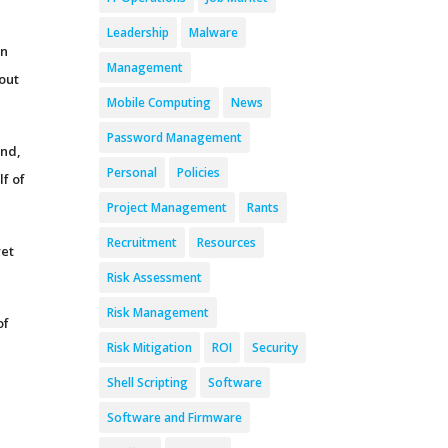
Leadership
Malware
rn
Management
out
Mobile Computing
News
Password Management
And,
Personal
Policies
lf of
Project Management
Rants
Recruitment
Resources
yet
Risk Assessment
Risk Management
of
Risk Mitigation
ROI
Security
Shell Scripting
Software
Software and Firmware