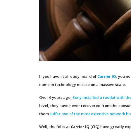
If you haven’t already heard of
Carrier IQ
, you n
name in technology misuse on a massive scale.
Over 6 years ago,
Sony installed a rootkit with t
level, they have never recovered from the consu
them
suffer one of the most extensive network br
Well, the folks at
Carrier IQ
(CIQ) have greatly ex