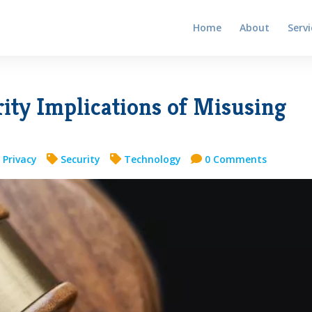
Home
About
Servi
ity Implications of Misusing
 Privacy
Security
Technology
0 Comments