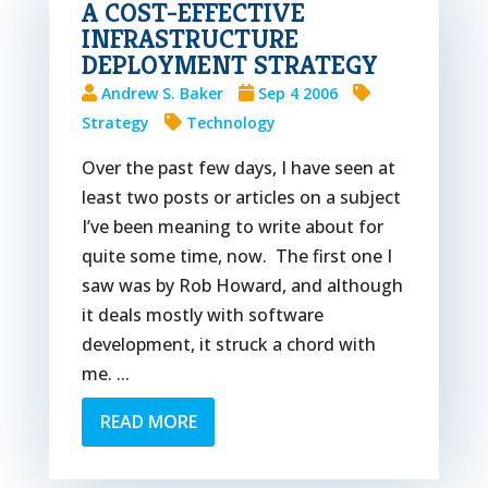
A COST-EFFECTIVE
INFRASTRUCTURE
DEPLOYMENT STRATEGY
Andrew S. Baker
Sep 4 2006
Strategy
Technology
Over the past few days, I have seen at
least two posts or articles on a subject
I’ve been meaning to write about for
quite some time, now. The first one I
saw was by Rob Howard, and although
it deals mostly with software
development, it struck a chord with
me. ...
READ MORE