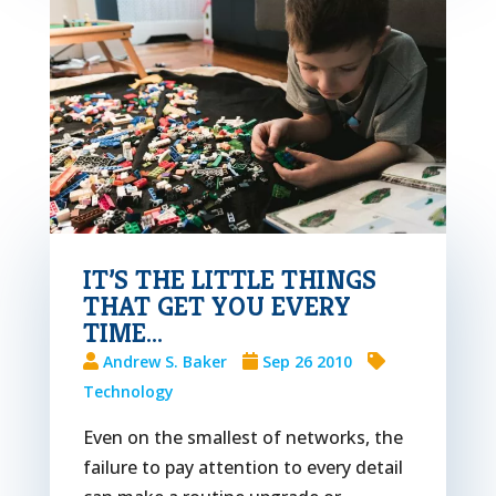
IT’S THE LITTLE THINGS
THAT GET YOU EVERY
TIME…
Andrew S. Baker
Sep 26 2010
Technology
Even on the smallest of networks, the
failure to pay attention to every detail