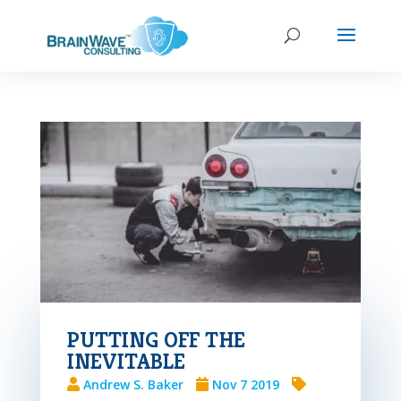
PUTTING OFF THE
INEVITABLE
Andrew S. Baker
Nov 7 2019