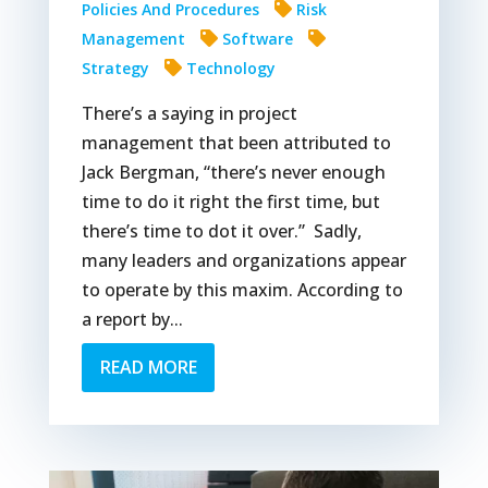
Policies And Procedures
Risk
Management
Software
Strategy
Technology
There’s a saying in project
management that been attributed to
Jack Bergman, “there’s never enough
time to do it right the first time, but
there’s time to dot it over.” Sadly,
many leaders and organizations appear
to operate by this maxim. According to
a report by...
READ MORE