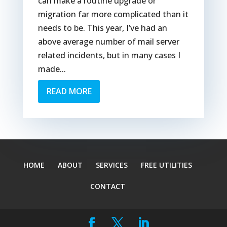
can make a routine upgrade or
migration far more complicated than it
needs to be. This year, I’ve had an
above average number of mail server
related incidents, but in many cases I
made...
READ MORE
HOME
ABOUT
SERVICES
FREE UTILITIES
CONTACT