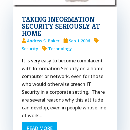
TAKING INFORMATION
SECURITY SERIOUSLY AT
HOME
Andrew S. Baker
Sep 1 2006
Security
Technology
It is very easy to become complacent
with Information Security on a home
computer or network, even for those
who would otherwise preach IT
Security in a corporate setting. There
are several reasons why this attitude
can develop, even in people whose line
of work...
READ MORE