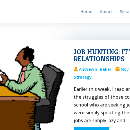
Home
About
Servi
JOB HUNTING: IT
RELATIONSHIPS
Andrew S. Baker
Nov 
Strategy
Earlier this week, I read
the struggles of those c
school who are seeking jo
were simply spouting the
jobs are simply lazy and...