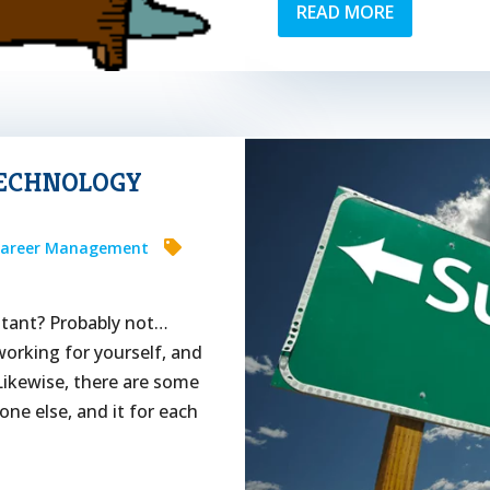
READ MORE
TECHNOLOGY
areer Management
ltant? Probably not…
orking for yourself, and
Likewise, there are some
e else, and it for each