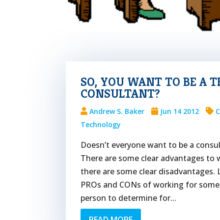
SO, YOU WANT TO BE A 
CONSULTANT?
Andrew S. Baker
Jun 14 2012
C
Technology
Doesn’t everyone want to be a consu
There are some clear advantages to w
there are some clear disadvantages. 
PROs and CONs of working for someon
person to determine for...
READ MORE