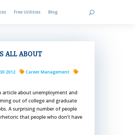
ces
Free Utilities
Blog
Contact
’S ALL ABOUT
30 2012
Career Management
 an article about unemployment and
oming out of college and graduate
bs. A surprising number of people
 rhetoric that people who don’t have