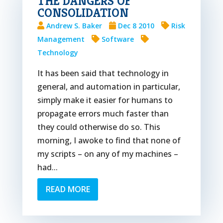
THE DANGERS OF
CONSOLIDATION
Andrew S. Baker
Dec 8 2010
Risk
Management
Software
Technology
It has been said that technology in
general, and automation in particular,
simply make it easier for humans to
propagate errors much faster than
they could otherwise do so. This
morning, I awoke to find that none of
my scripts – on any of my machines –
had...
READ MORE