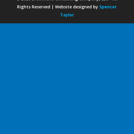
Rights Reserved | Website designed by
Spencer
Taylor