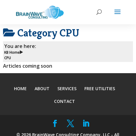
Category
CPU
You are here:
KB Home
CPU
Articles coming soon
HOME
ABOUT
SERVICES
FREE UTILITIES
CONTACT
©
2026
BrainWave Consulting Company, LLC - All