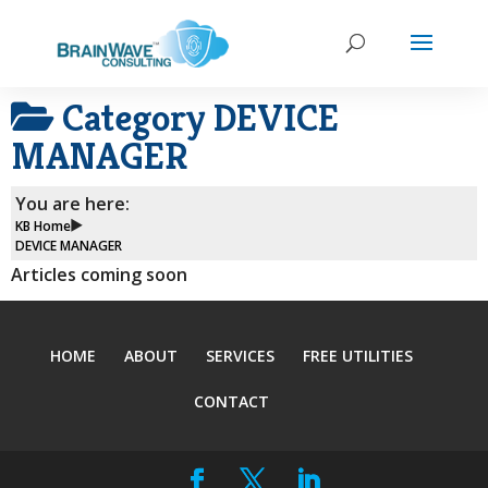
Category
DEVICE
MANAGER
You are here:
KB Home
DEVICE MANAGER
Articles coming soon
HOME
ABOUT
SERVICES
FREE UTILITIES
CONTACT