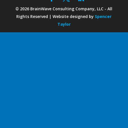
©
2026
BrainWave Consulting Company, LLC - All
Rights Reserved | Website designed by
Spencer
Taylor