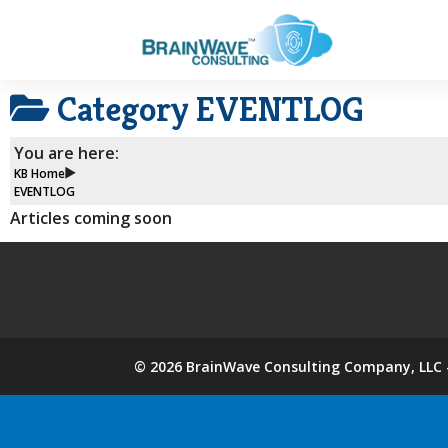
Category
EVENTLOG
You are here:
KB Home
EVENTLOG
Articles coming soon
©
2026
BrainWave Consulting Company, LLC -