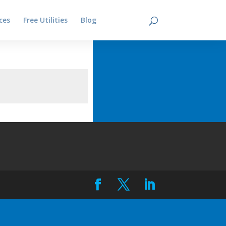
ces
Free Utilities
Blog
Contact