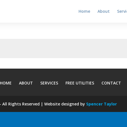
Home
About
Servi
HOME
ABOUT
SERVICES
FREE UTILITIES
CONTACT
 All Rights Reserved | Website designed by
Spencer Taylor