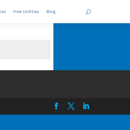
ces
Free Utilities
Blog
Contact