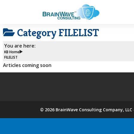
Category
FILELIST
You are here:
KB Home
FILELIST
Articles coming soon
©
2026
BrainWave Consulting Company, LLC -