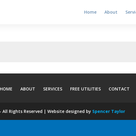
Home
About
Servi
HOME
ABOUT
SERVICES
FREE UTILITIES
CONTACT
 All Rights Reserved | Website designed by
Spencer Taylor