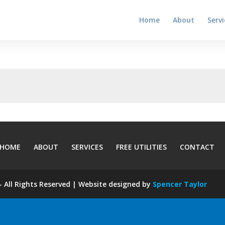
Home
About
Servi
HOME
ABOUT
SERVICES
FREE UTILITIES
CONTACT
 All Rights Reserved | Website designed by
Spencer Taylor