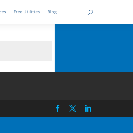
ces
Free Utilities
Blog
Contact