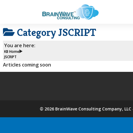
Category
JSCRIPT
You are here:
KB Home
JSCRIPT
Articles coming soon
©
2026
BrainWave Consulting Company, LLC -