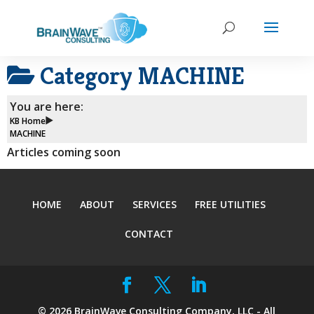
Category
MACHINE
You are here:
KB Home
MACHINE
Articles coming soon
HOME
ABOUT
SERVICES
FREE UTILITIES
CONTACT
©
2026
BrainWave Consulting Company, LLC - All