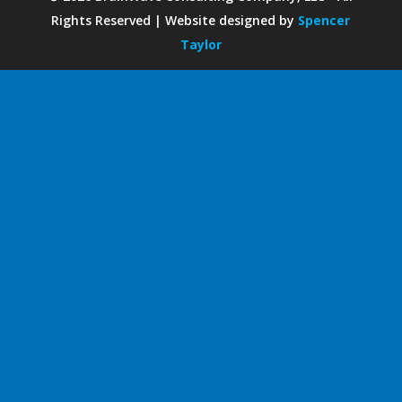
Rights Reserved | Website designed by
Spencer
Taylor