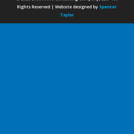
Rights Reserved | Website designed by
Spencer
Taylor