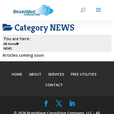
Category
NEWS
You are here:
KB Home
NEWS
Articles coming soon
HOME
ABOUT
SERVICES
FREE UTILITIES
CONTACT
©
2026
BrainWave Consulting Company, LLC - All