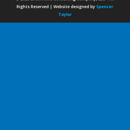
Rights Reserved | Website designed by
Spencer
Taylor