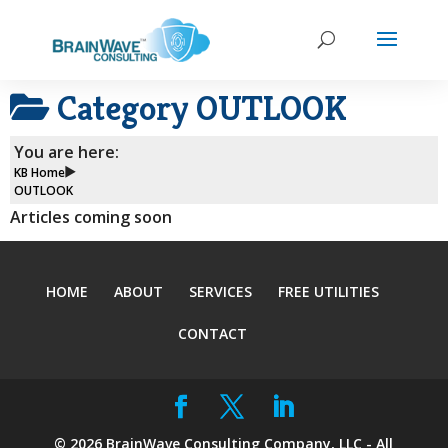
Category
OUTLOOK
You are here:
KB Home
OUTLOOK
Articles coming soon
HOME
ABOUT
SERVICES
FREE UTILITIES
CONTACT
©
2026
BrainWave Consulting Company, LLC - All