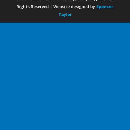
Rights Reserved | Website designed by
Spencer
Taylor