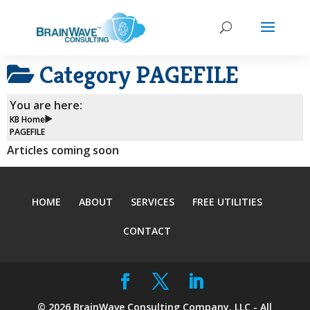
Category
PAGEFILE
You are here:
KB Home
PAGEFILE
Articles coming soon
HOME
ABOUT
SERVICES
FREE UTILITIES
CONTACT
©
2026
BrainWave Consulting Company, LLC - All