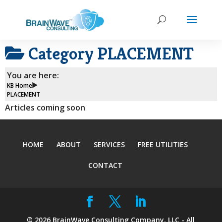
Category
PLACEMENT
You are here:
KB Home
PLACEMENT
Articles coming soon
HOME
ABOUT
SERVICES
FREE UTILITIES
CONTACT
©
2026
BrainWave Consulting Company, LLC - All