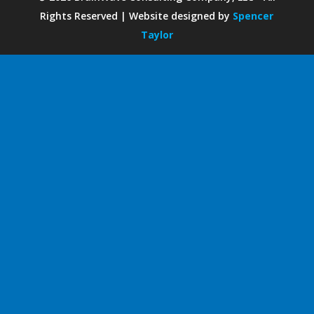
Rights Reserved | Website designed by
Spencer
Taylor