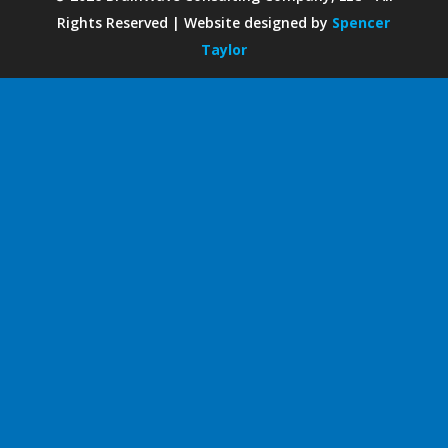
Rights Reserved | Website designed by
Spencer
Taylor