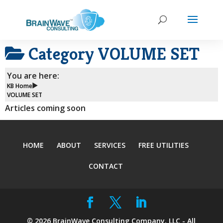
Category
VOLUME SET
You are here:
KB Home
VOLUME SET
Articles coming soon
HOME
ABOUT
SERVICES
FREE UTILITIES
CONTACT
©
2026
BrainWave Consulting Company, LLC - All