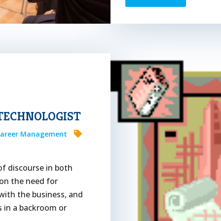
 TECHNOLOGIST
areer Management
of discourse in both
 on the need for
 with the business, and
s in a backroom or
..