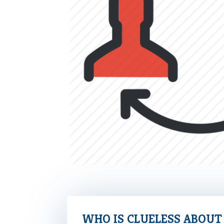
WHO IS CLUELESS ABOU