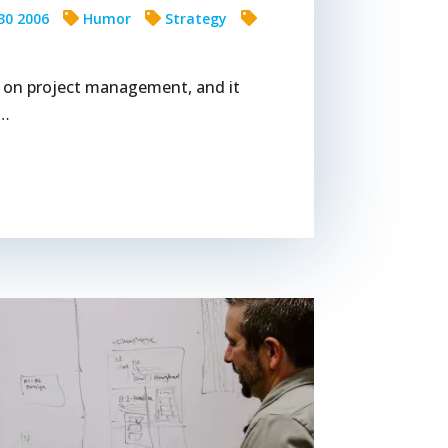
30 2006
Humor
Strategy
ip on project management, and it
s…