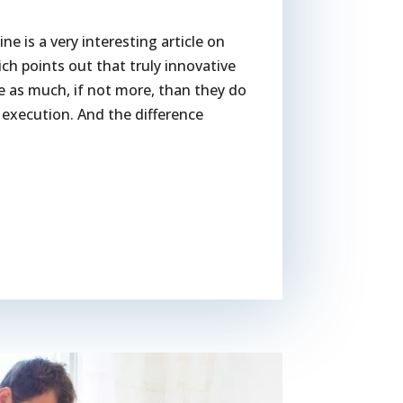
e is a very interesting article on
 points out that truly innovative
e as much, if not more, than they do
f execution. And the difference