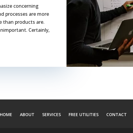
hasize concerning
and processes are more
ure than products are.
unimportant. Certainly,
HOME
ABOUT
SERVICES
FREE UTILITIES
CONTACT