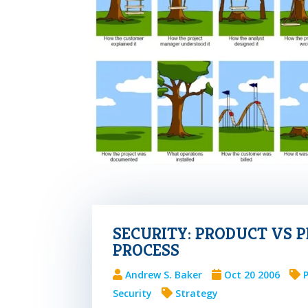
SECURITY: PRODUCT VS 
PROCESS
Andrew S. Baker
Oct 20 2006
Security
Strategy