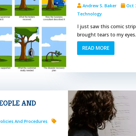
Andrew S. Baker
Oct 
Technology
I just saw this comic str
brought tears to my eye
READ MORE
PEOPLE AND
Policies And Procedures