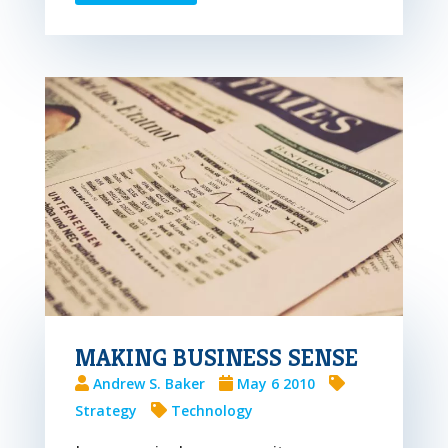
MAKING BUSINESS SENSE
Andrew S. Baker
May 6 2010
Strategy
Technology