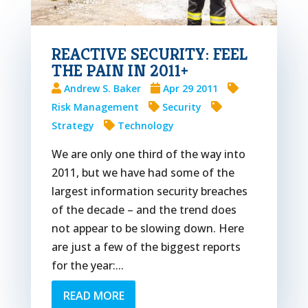
REACTIVE SECURITY: FEEL
THE PAIN IN 2011+
Andrew S. Baker
Apr 29 2011
Risk Management
Security
Strategy
Technology
We are only one third of the way into
2011, but we have had some of the
largest information security breaches
of the decade – and the trend does
not appear to be slowing down. Here
are just a few of the biggest reports
for the year:...
READ MORE