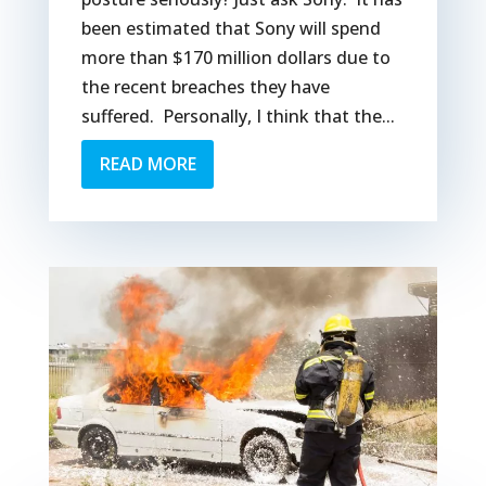
been estimated that Sony will spend
more than $170 million dollars due to
the recent breaches they have
suffered. Personally, I think that the...
READ MORE