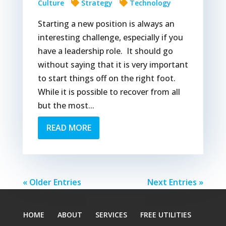
Culture
Strategy
Technology
Starting a new position is always an
interesting challenge, especially if you
have a leadership role. It should go
without saying that it is very important
to start things off on the right foot.
While it is possible to recover from all
but the most...
READ MORE
« Older Entries
Next Entries »
HOME
ABOUT
SERVICES
FREE UTILITIES