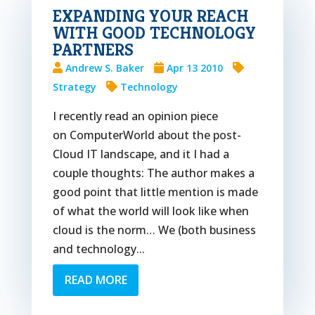
EXPANDING YOUR REACH
WITH GOOD TECHNOLOGY
PARTNERS
Andrew S. Baker
Apr 13 2010
Strategy
Technology
I recently read an opinion piece
on ComputerWorld about the post-
Cloud IT landscape, and it I had a
couple thoughts: The author makes a
good point that little mention is made
of what the world will look like when
cloud is the norm… We (both business
and technology...
READ MORE