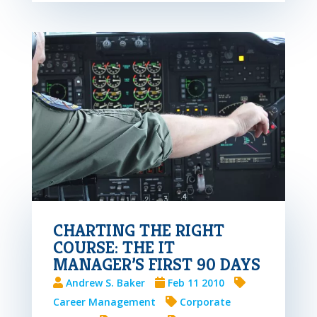
CHARTING THE RIGHT
COURSE: THE IT
MANAGER’S FIRST 90 DAYS
Andrew S. Baker
Feb 11 2010
Career Management
Corporate