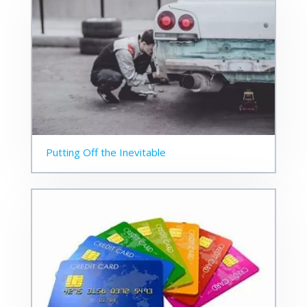
Putting Off the Inevitable