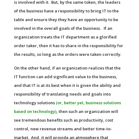
is involved with it. But, by the same token, the leaders
of the business have a responsibility to bring IT to the
table and ensure they they have an opportunity to be
involved in the overall goals of the business. If an
organization treats the IT department as a glorified
order taker, then it has to share in the responsibility for
the results, so long as the orders were taken correctly.
On the other hand, if an organization realizes that the
IT function can add significant value to the business,
and that IT is at its best when it is given the ability and
responsibility of translating needs and goals into
technology solutions
(or, better yet, business solutions
based on technology)
, then such an organization will
see tremendous benefits such as productivity, cost
control, new revenue streams and better time-to-
market. And, it will provide an atmosphere that