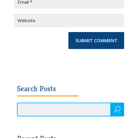
Search Posts