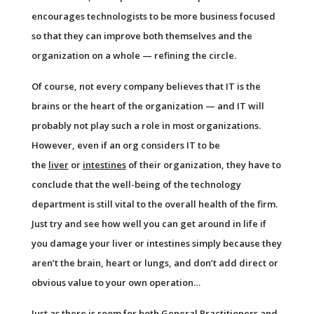
encourages technologists to be more business focused
so that they can improve both themselves and the
organization on a whole — refining the circle.
Of course, not every company believes that IT is the
brains or the heart of the organization — and IT will
probably not play such a role in most organizations.
However, even if an org considers IT to be
the
liver
or
intestines
of their organization, they have to
conclude that the well-being of the technology
department is still vital to the overall health of the firm.
Just try and see how well you can get around in life if
you damage your liver or intestines simply because they
aren’t the brain, heart or lungs, and don’t add direct or
obvious value to your own operation…
Just as there is room for both General Practitioners and