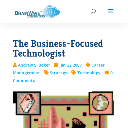
The Business-Focused
Technologist
Andrew S. Baker
Jan 22 2007
Career
Management
Strategy
Technology
0
Comments