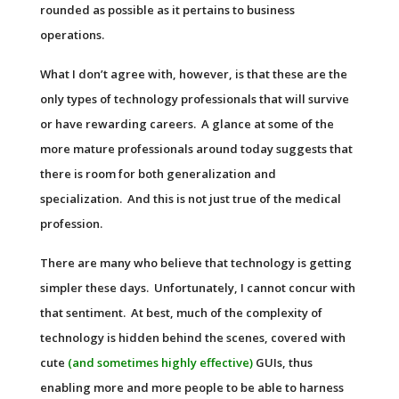
rounded as possible as it pertains to business
operations.
What I don’t agree with, however, is that these are the
only types of technology professionals that will survive
or have rewarding careers. A glance at some of the
more mature professionals around today suggests that
there is room for both generalization and
specialization. And this is not just true of the medical
profession.
There are many who believe that technology is getting
simpler these days. Unfortunately, I cannot concur with
that sentiment. At best, much of the complexity of
technology is hidden behind the scenes, covered with
cute
(and sometimes highly effective)
GUI
s, thus
enabling more and more people to be able to harness