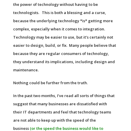
the power of technology without having to be
technologists. This is both a blessing and a curse,
because the underlying technology *is* getting more
complex, especially when it comes to integration.
Technology may be easier to use, but it’s certainly not
easier to design, build, or fix. Many people believe that
because they are regular consumers of technology,
they understand its implications, including design and
maintenance.
Nothing could be further from the truth.
In the past two months, I’ve read all sorts of things that
suggest that many businesses are dissatisfied with
their
IT
departments and feel that technology teams
are not able to keep up with the speed of the
business
(or the speed the business would like to