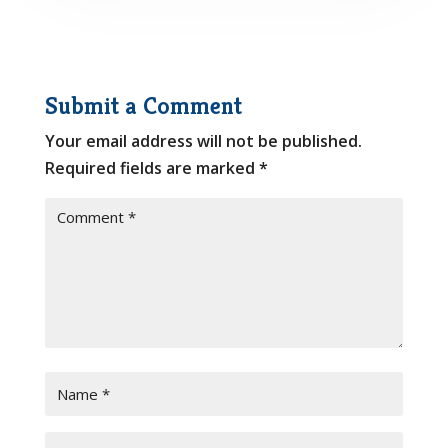
Submit a Comment
Your email address will not be published.
Required fields are marked
*