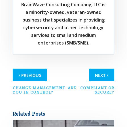
BrainWave Consulting Company, LLC is
a minority-owned, veteran-owned
business that specializes in providing
cybersecurity and other technology
services to small and medium
enterprises (SMB/SME).
‹
›
PREVIOUS
NEXT
CHANGE MANAGEMENT: ARE
COMPLIANT OR
YOU IN CONTROL?
SECURE?
Related Posts