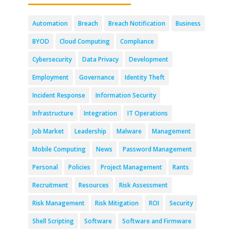
Automation
Breach
Breach Notification
Business
BYOD
Cloud Computing
Compliance
Cybersecurity
Data Privacy
Development
Employment
Governance
Identity Theft
Incident Response
Information Security
Infrastructure
Integration
IT Operations
Job Market
Leadership
Malware
Management
Mobile Computing
News
Password Management
Personal
Policies
Project Management
Rants
Recruitment
Resources
Risk Assessment
Risk Management
Risk Mitigation
ROI
Security
Shell Scripting
Software
Software and Firmware