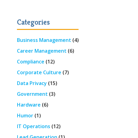
Categories
Business Management
(4)
Career Management
(6)
Compliance
(12)
Corporate Culture
(7)
Data Privacy
(15)
Government
(3)
Hardware
(6)
Humor
(1)
IT Operations
(12)
Lead Generation
(1)