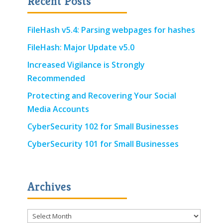
Recent Posts
FileHash v5.4: Parsing webpages for hashes
FileHash: Major Update v5.0
Increased Vigilance is Strongly
Recommended
Protecting and Recovering Your Social
Media Accounts
CyberSecurity 102 for Small Businesses
CyberSecurity 101 for Small Businesses
Archives
Archives