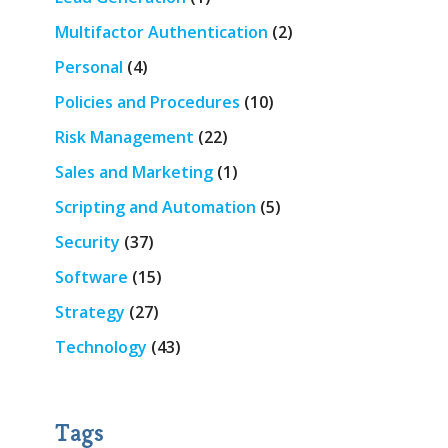
Multifactor Authentication
(2)
Personal
(4)
Policies and Procedures
(10)
Risk Management
(22)
Sales and Marketing
(1)
Scripting and Automation
(5)
Security
(37)
Software
(15)
Strategy
(27)
Technology
(43)
Tags