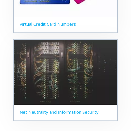
Virtual Credit Card Numbers
Net Neutrality and Information Security