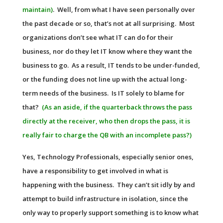
maintain)
. Well, from what I have seen personally over
the past decade or so, that’s not at all surprising. Most
organizations don’t see what IT can do for their
business, nor do they let IT know where they want the
business to go. As a result, IT tends to be under-funded,
or the funding does not line up with the actual long-
term needs of the business. Is IT solely to blame for
that?
(As an aside, if the quarterback throws the pass
directly at the receiver, who then drops the pass, it is
really fair to charge the QB with an incomplete pass?)
Yes, Technology Professionals, especially senior ones,
have a responsibility to get involved in what is
happening with the business. They can’t sit idly by and
attempt to build infrastructure in isolation, since the
only way to properly support something is to know what