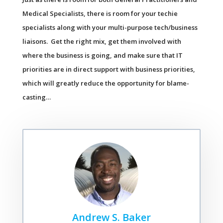
Medical Specialists, there is room for your techie
specialists along with your multi-purpose tech/business
liaisons. Get the right mix, get them involved with
where the business is going, and make sure that IT
priorities are in direct support with business priorities,
which will greatly reduce the opportunity for blame-
casting…
Andrew S. Baker