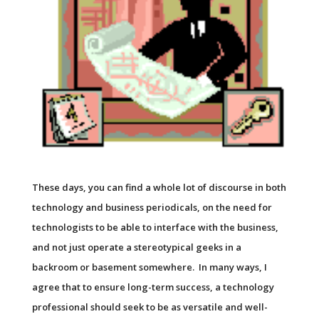
These days, you can find a whole lot of discourse in both
technology and business periodicals, on the need for
technologists to be able to interface with the business,
and not just operate a stereotypical geeks in a
backroom or basement somewhere. In many ways, I
agree that to ensure long-term success, a technology
professional should seek to be as versatile and well-