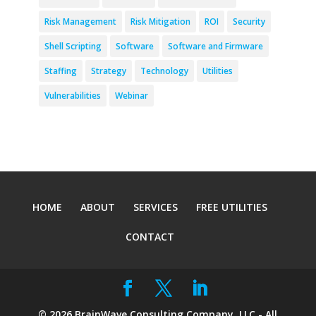
Risk Management
Risk Mitigation
ROI
Security
Shell Scripting
Software
Software and Firmware
Staffing
Strategy
Technology
Utilities
Vulnerabilities
Webinar
HOME
ABOUT
SERVICES
FREE UTILITIES
CONTACT
©
2026
BrainWave Consulting Company, LLC - All