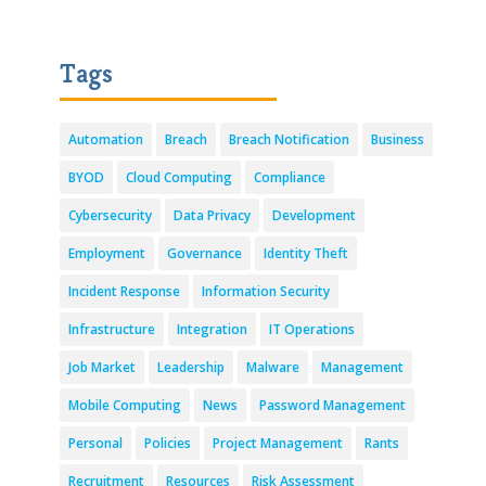
Tags
Automation
Breach
Breach Notification
Business
BYOD
Cloud Computing
Compliance
Cybersecurity
Data Privacy
Development
Employment
Governance
Identity Theft
Incident Response
Information Security
Infrastructure
Integration
IT Operations
Job Market
Leadership
Malware
Management
Mobile Computing
News
Password Management
Personal
Policies
Project Management
Rants
Recruitment
Resources
Risk Assessment