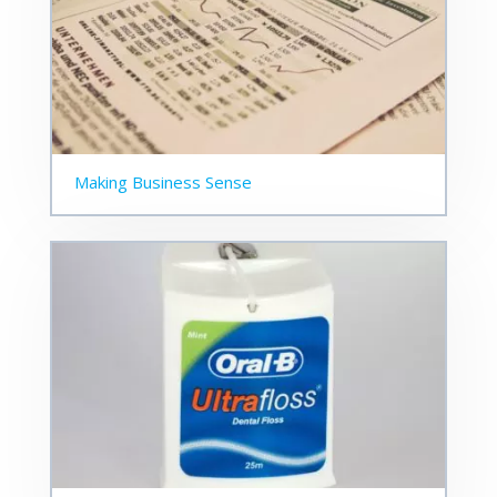
Making Business Sense