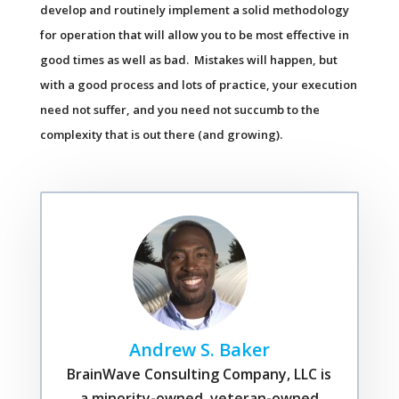
develop and routinely implement a solid methodology
for operation that will allow you to be most effective in
good times as well as bad. Mistakes will happen, but
with a good process and lots of practice, your execution
need not suffer, and you need not succumb to the
complexity that is out there (and growing).
Andrew S. Baker
BrainWave Consulting Company, LLC is
a minority-owned, veteran-owned