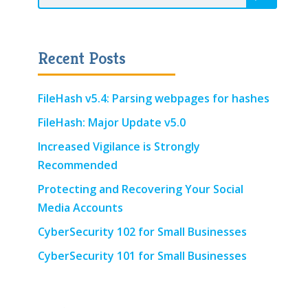
Recent Posts
FileHash v5.4: Parsing webpages for hashes
FileHash: Major Update v5.0
Increased Vigilance is Strongly
Recommended
Protecting and Recovering Your Social
Media Accounts
CyberSecurity 102 for Small Businesses
CyberSecurity 101 for Small Businesses