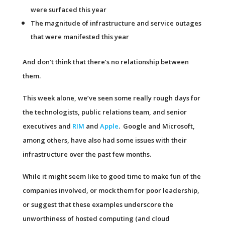
were surfaced this year
The magnitude of infrastructure and service outages
that were manifested this year
And don’t think that there’s no relationship between
them.
This week alone, we’ve seen some really rough days for
the technologists, public relations team, and senior
executives and
RIM
and
Apple
. Google and Microsoft,
among others, have also had some issues with their
infrastructure over the past few months.
While it might seem like to good time to make fun of the
companies involved, or mock them for poor leadership,
or suggest that these examples underscore the
unworthiness of hosted computing (and cloud