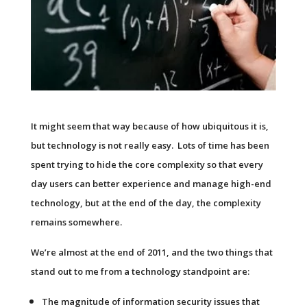
It might seem that way because of how ubiquitous it is,
but technology is not really easy. Lots of time has been
spent trying to hide the core complexity so that every
day users can better experience and manage high-end
technology, but at the end of the day, the complexity
remains somewhere.
We’re almost at the end of 2011, and the two things that
stand out to me from a technology standpoint are:
The magnitude of information security issues that