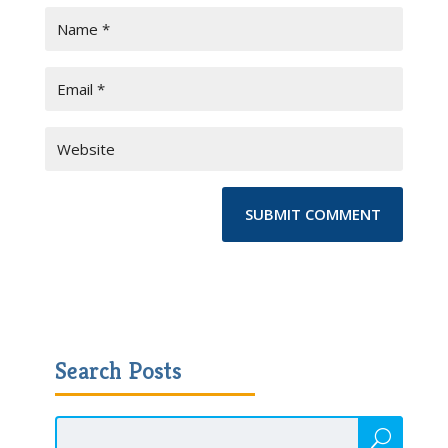
Search Posts