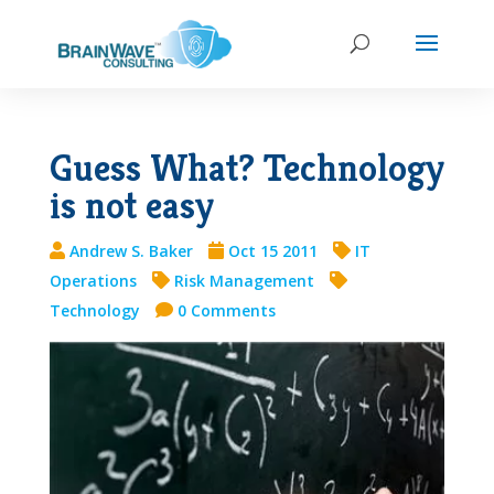
Guess What? Technology
is not easy
Andrew S. Baker
Oct 15 2011
IT
Operations
Risk Management
Technology
0 Comments