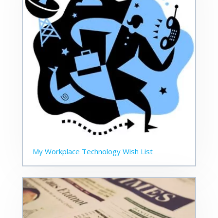
My Workplace Technology Wish List