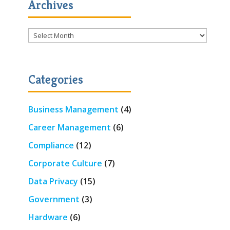
Archives
Archives
Categories
Business Management
(4)
Career Management
(6)
Compliance
(12)
Corporate Culture
(7)
Data Privacy
(15)
Government
(3)
Hardware
(6)