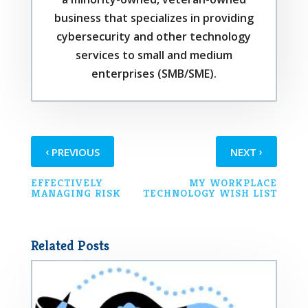
business that specializes in providing
cybersecurity and other technology
services to small and medium
enterprises (SMB/SME).
‹
›
PREVIOUS
NEXT
EFFECTIVELY
MY WORKPLACE
MANAGING RISK
TECHNOLOGY WISH LIST
Related Posts