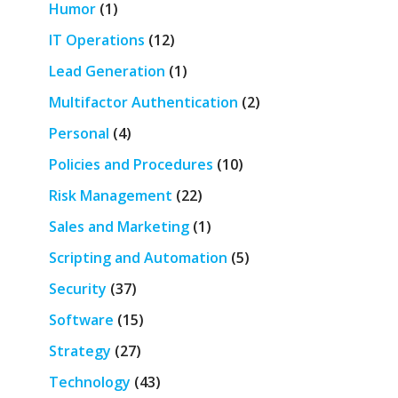
Humor
(1)
IT Operations
(12)
Lead Generation
(1)
Multifactor Authentication
(2)
Personal
(4)
Policies and Procedures
(10)
Risk Management
(22)
Sales and Marketing
(1)
Scripting and Automation
(5)
Security
(37)
Software
(15)
Strategy
(27)
Technology
(43)