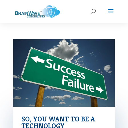
SO, YOU WANT TO BE A
TECHNOLOGY