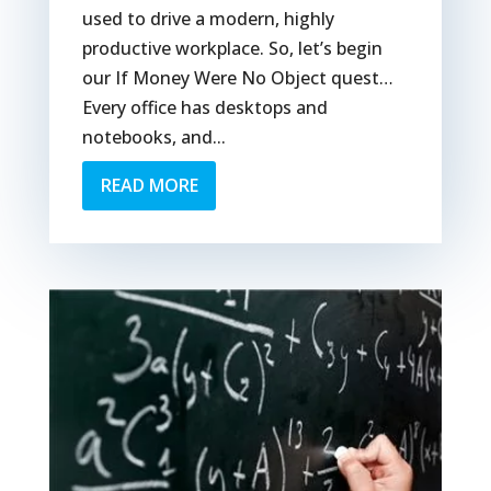
used to drive a modern, highly
productive workplace. So, let’s begin
our If Money Were No Object quest…
Every office has desktops and
notebooks, and...
READ MORE