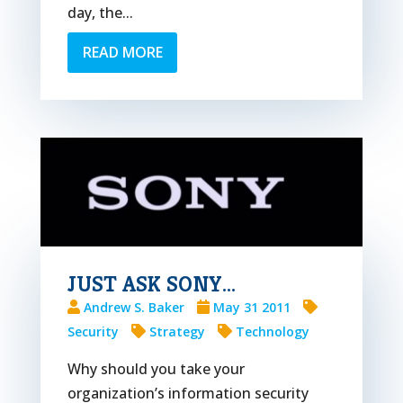
day, the...
READ MORE
JUST ASK SONY…
Andrew S. Baker
May 31 2011
Security
Strategy
Technology
Why should you take your
organization’s information security