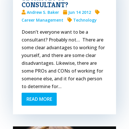
CONSULTANT?
Andrew S. Baker
Jun 14 2012
Career Management
Technology
Doesn’t everyone want to be a
consultant? Probably not… There are
some clear advantages to working for
yourself, and there are some clear
disadvantages. Likewise, there are
some PROs and CONs of working for
someone else, and it for each person
to determine for...
READ MORE