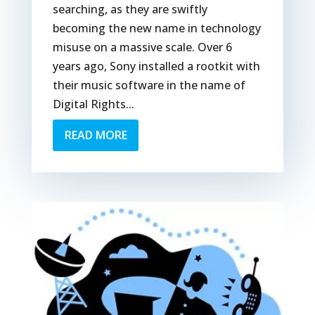
searching, as they are swiftly
becoming the new name in technology
misuse on a massive scale. Over 6
years ago, Sony installed a rootkit with
their music software in the name of
Digital Rights...
READ MORE