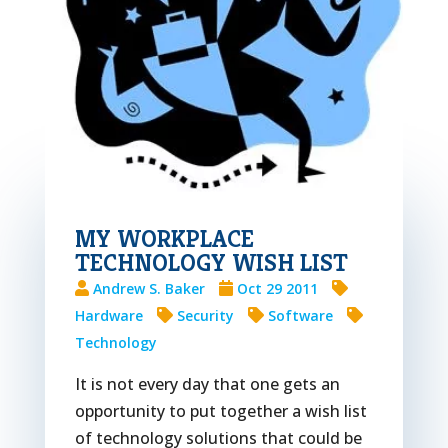
MY WORKPLACE
TECHNOLOGY WISH LIST
Andrew S. Baker
Oct 29 2011
Hardware
Security
Software
Technology
It is not every day that one gets an
opportunity to put together a wish list
of technology solutions that could be