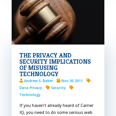
THE PRIVACY AND
SECURITY IMPLICATIONS
OF MISUSING
TECHNOLOGY
Andrew S. Baker
Nov 30 2011
Data Privacy
Security
Technology
If you haven’t already heard of Carrier
IQ, you need to do some serious web