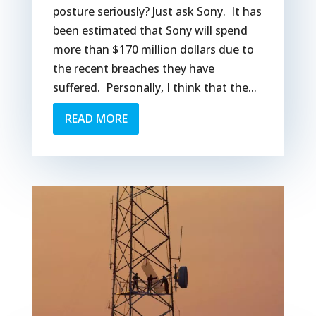
posture seriously? Just ask Sony. It has
been estimated that Sony will spend
more than $170 million dollars due to
the recent breaches they have
suffered. Personally, I think that the...
READ MORE