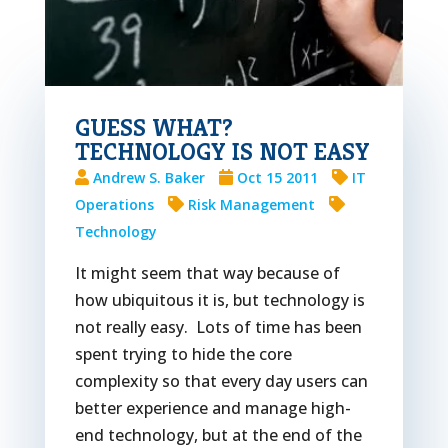
GUESS WHAT?
TECHNOLOGY IS NOT EASY
Andrew S. Baker
Oct 15 2011
IT
Operations
Risk Management
Technology
It might seem that way because of
how ubiquitous it is, but technology is
not really easy. Lots of time has been
spent trying to hide the core
complexity so that every day users can
better experience and manage high-
end technology, but at the end of the