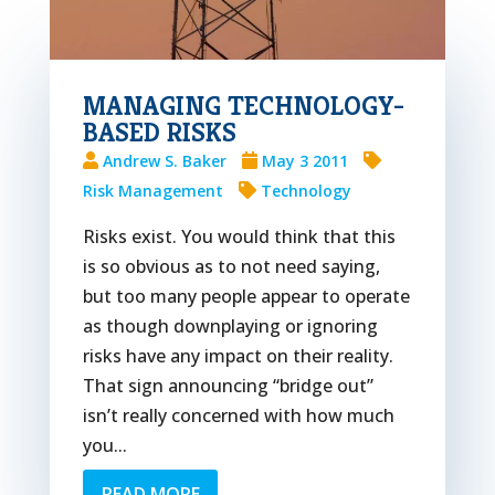
MANAGING TECHNOLOGY-
BASED RISKS
Andrew S. Baker
May 3 2011
Risk Management
Technology
Risks exist. You would think that this
is so obvious as to not need saying,
but too many people appear to operate
as though downplaying or ignoring
risks have any impact on their reality.
That sign announcing “bridge out”
isn’t really concerned with how much
you...
READ MORE